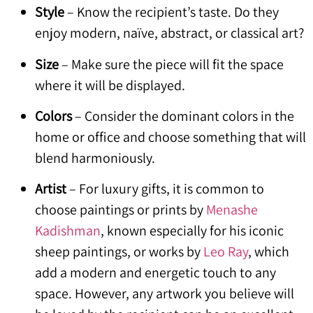
Style
– Know the recipient’s taste. Do they
enjoy modern, naïve, abstract, or classical art?
Size
– Make sure the piece will fit the space
where it will be displayed.
Colors
– Consider the dominant colors in the
home or office and choose something that will
blend harmoniously.
Artist
– For luxury gifts, it is common to
choose paintings or prints by
Menashe
Kadishman
, known especially for his iconic
sheep paintings, or works by
Leo Ray
, which
add a modern and energetic touch to any
space. However, any artwork you believe will