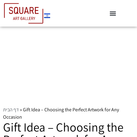
דף הבית
»
Gift Idea – Choosing the Perfect Artwork for Any
Occasion
Gift Idea – Choosing the