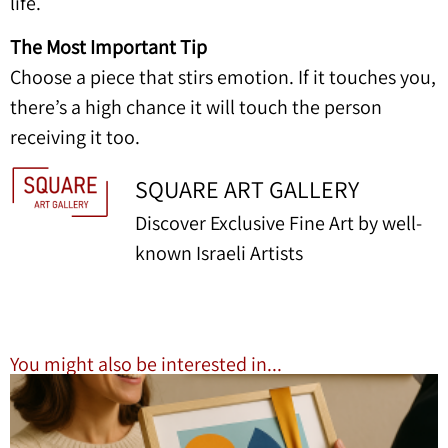
life.
The Most Important Tip
Choose a piece that stirs emotion. If it touches you,
there’s a high chance it will touch the person
receiving it too.
SQUARE ART GALLERY
Discover Exclusive Fine Art by well-
known Israeli Artists
You might also be interested in...