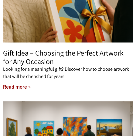
Gift Idea – Choosing the Perfect Artwork
for Any Occasion
Looking for a meaningful gift? Discover how to choose artwork
that will be cherished for years.
Read more »