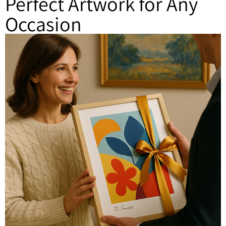
Perfect Artwork for Any
Occasion