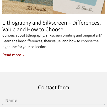
Lithography and Silkscreen – Differences,
Value and How to Choose
Curious about lithography, silkscreen printing and original art?
Learn the key differences, their value, and how to choose the
right one for your collection.
Read more »
Contact form