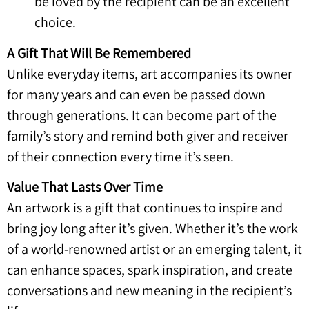
be loved by the recipient can be an excellent
choice.
A Gift That Will Be Remembered
Unlike everyday items, art accompanies its owner
for many years and can even be passed down
through generations. It can become part of the
family’s story and remind both giver and receiver
of their connection every time it’s seen.
Value That Lasts Over Time
An artwork is a gift that continues to inspire and
bring joy long after it’s given. Whether it’s the work
of a world-renowned artist or an emerging talent, it
can enhance spaces, spark inspiration, and create
conversations and new meaning in the recipient’s