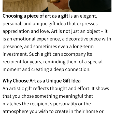
Choosing a piece of art as a gift
is an elegant,
personal, and unique gift idea that expresses
appreciation and love. Art is not just an object – it
is an emotional experience, a decorative piece with
presence, and sometimes even a long-term
investment. Such a gift can accompany its
recipient for years, reminding them of a special
moment and creating a deep connection.
Why Choose Art as a Unique Gift Idea
An artistic gift reflects thought and effort. It shows
that you chose something meaningful that
matches the recipient’s personality or the
atmosphere you wish to create in their home or