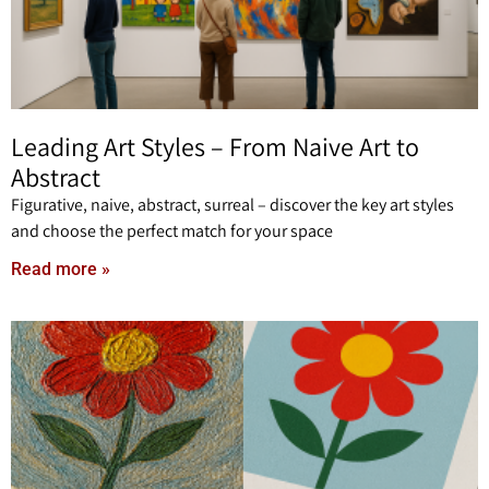
Leading Art Styles – From Naive Art to
Abstract
Figurative, naive, abstract, surreal – discover the key art styles
and choose the perfect match for your space
Read more »