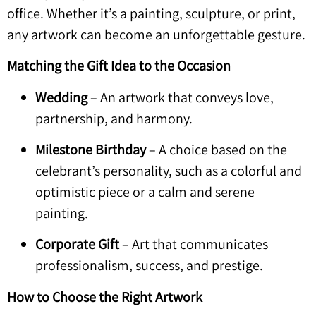
office. Whether it’s a painting, sculpture, or print,
any artwork can become an unforgettable gesture.
Matching the Gift Idea to the Occasion
Wedding
– An artwork that conveys love,
partnership, and harmony.
Milestone Birthday
– A choice based on the
celebrant’s personality, such as a colorful and
optimistic piece or a calm and serene
painting.
Corporate Gift
– Art that communicates
professionalism, success, and prestige.
How to Choose the Right Artwork