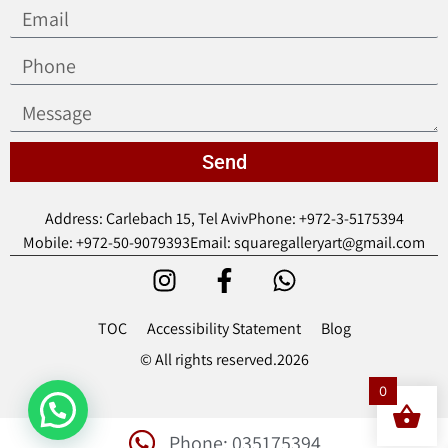
Send
Address: Carlebach 15, Tel Aviv
Phone: +972-3-5175394
Mobile: +972-50-9079393
Email: squaregalleryart@gmail.com
TOC
Accessibility Statement
Blog
© All rights reserved.2026
0
Phone: 035175394