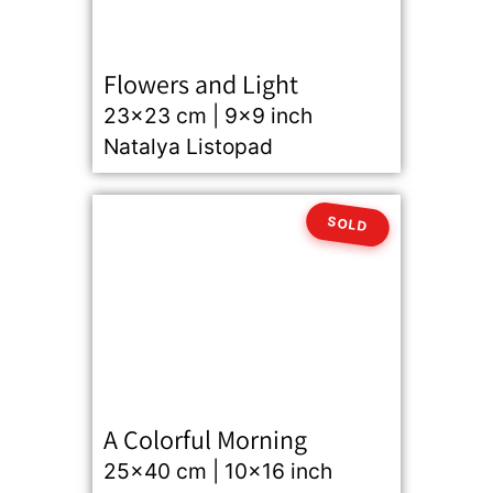
Flowers and Light
23x23 cm | 9x9 inch
Natalya Listopad
SOLD
A Colorful Morning
25x40 cm | 10x16 inch