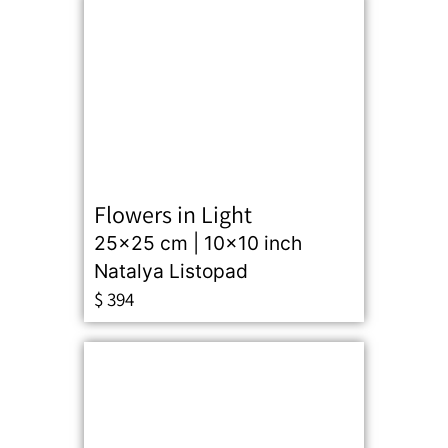
Flowers in Light
25x25 cm | 10x10 inch
Natalya Listopad
$
394