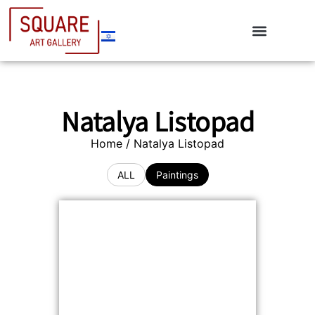
Natalya Listopad
Home
/ Natalya Listopad
ALL
Paintings