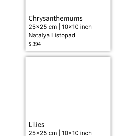
Chrysanthemums
25x25 cm | 10x10 inch
Natalya Listopad
$
394
Lilies
25x25 cm | 10x10 inch