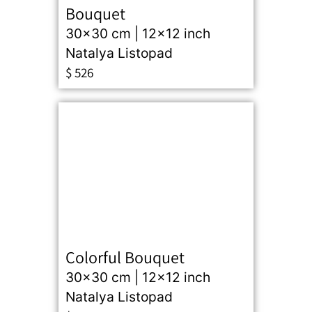
Bouquet
30x30 cm | 12x12 inch
Natalya Listopad
$
526
Colorful Bouquet
30x30 cm | 12x12 inch
Natalya Listopad