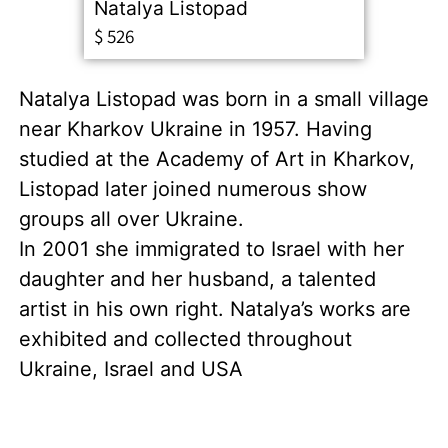
Natalya Listopad
$
526
Natalya Listopad was born in a small village
near Kharkov Ukraine in 1957. Having
studied at the Academy of Art in Kharkov,
Listopad later joined numerous show
groups all over Ukraine.
In 2001 she immigrated to Israel with her
daughter and her husband, a talented
artist in his own right. Natalya’s works are
exhibited and collected throughout
Ukraine, Israel and USA