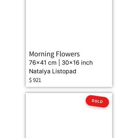
Morning Flowers
76x41 cm | 30x16 inch
Natalya Listopad
$
921
SOLD