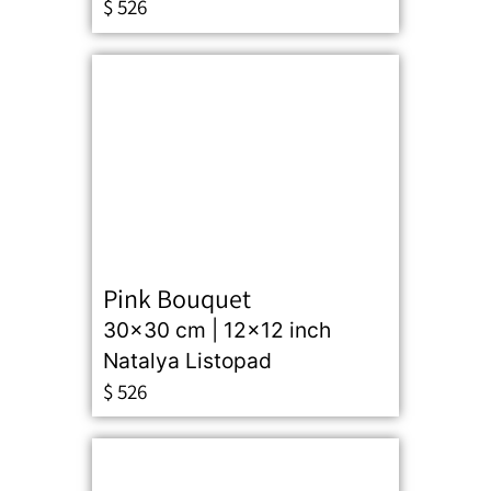
$
526
Pink Bouquet
30x30 cm | 12x12 inch
Natalya Listopad
$
526