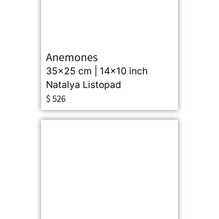
Anemones
35x25 cm | 14x10 inch
Natalya Listopad
$
526