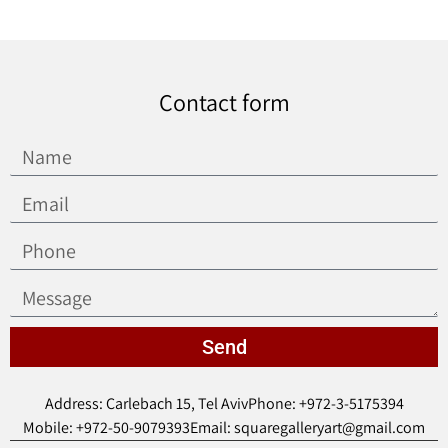
Contact form
Send
Address: Carlebach 15, Tel Aviv
Phone: +972-3-5175394
Mobile: +972-50-9079393
Email: squaregalleryart@gmail.com