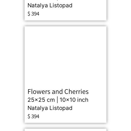
Natalya Listopad
$
394
Flowers and Cherries
25x25 cm | 10x10 inch
Natalya Listopad
$
394