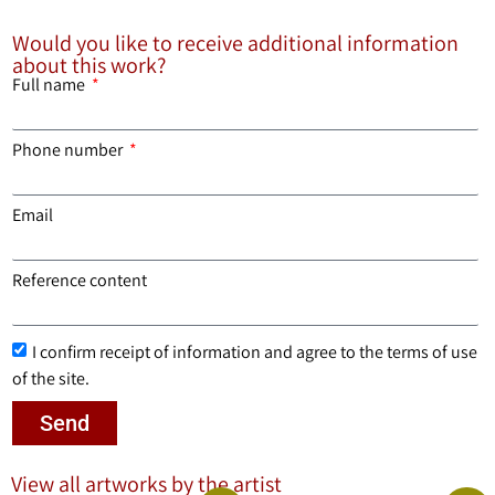
Would you like to receive additional information
about this work?
Full name
Phone number
Email
Reference content
I confirm receipt of information and agree to the terms of use
of the site.
Send
View all artworks by the artist