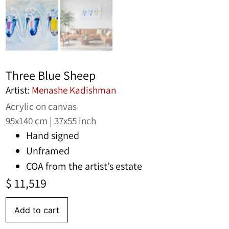
Three Blue Sheep
Artist:
Menashe Kadishman
Acrylic on canvas
95x140 cm | 37x55 inch
Hand signed
Unframed
COA from the artist’s estate
$
11,519
Add to cart