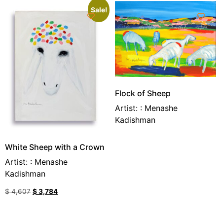
Sale!
Flock of Sheep
Artist: : Menashe
Kadishman
White Sheep with a Crown
Artist: : Menashe
Kadishman
$
4,607
$
3,784