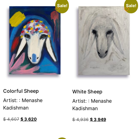
Sale!
Sale!
Colorful Sheep
White Sheep
Artist: : Menashe
Artist: : Menashe
Kadishman
Kadishman
$
4,607
$
3,620
$
4,936
$
3,949