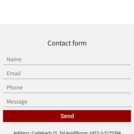
Contact form
Send
Address: Carlebach 15, Tel Aviv
Phone: +972-3-5175394