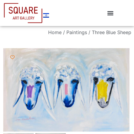
Home
/
Paintings
/ Three Blue Sheep