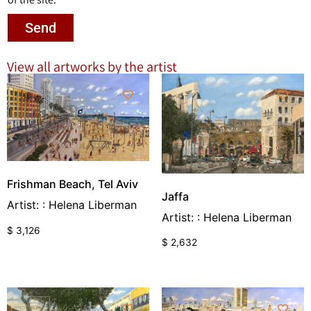
Send
View all artworks by the artist
Frishman Beach, Tel Aviv
Jaffa
Artist: : Helena Liberman
Artist: : Helena Liberman
$
3,126
$
2,632