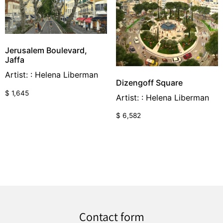
Jerusalem Boulevard,
Jaffa
Artist: : Helena Liberman
Dizengoff Square
$
1,645
Artist: : Helena Liberman
$
6,582
Contact form