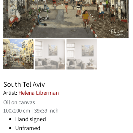
South Tel Aviv
Artist:
Helena Liberman
Oil on canvas
100x100 cm | 39x39 inch
Hand signed
Unframed