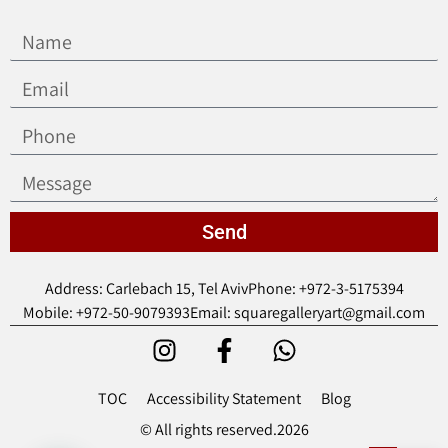
Send
Address: Carlebach 15, Tel Aviv
Phone: +972-3-5175394
Mobile: +972-50-9079393
Email: squaregalleryart@gmail.com
TOC
Accessibility Statement
Blog
© All rights reserved.2026