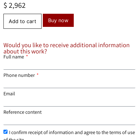
$
2,962
Buy now
Add to cart
Would you like to receive additional information
about this work?
Full name
Phone number
Email
Reference content
I confirm receipt of information and agree to the terms of use
of the site.