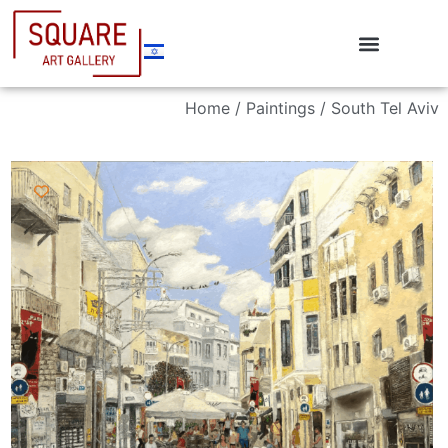
Home
/
Paintings
/ South Tel Aviv