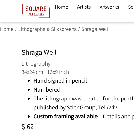
Home
Artists
Artworks
Se
Home
/
Lithographs & Silkscreens
/ Shraga Weil
Shraga Weil
Lithography
34x24 cm | 13x9 inch
Hand signed in pencil
Numbered
The lithograph was created for the portf
published by Stier Group, Tel Aviv
Custom framing available
– Details and
$
62