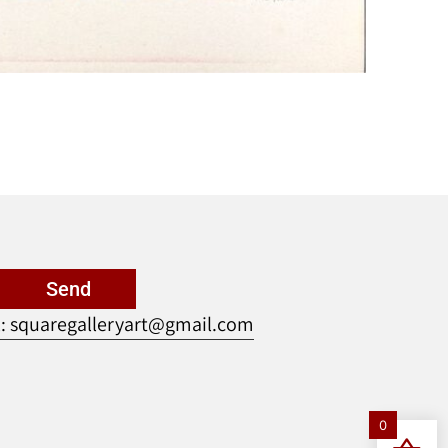
Send
: squaregalleryart@gmail.com
0