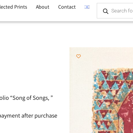
lected Prints
About
Contact
olio “Song of Songs, ”
 payment after purchase