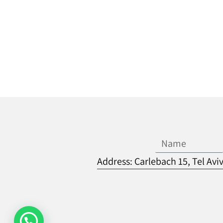
Address: Carlebach 15, Tel Avi