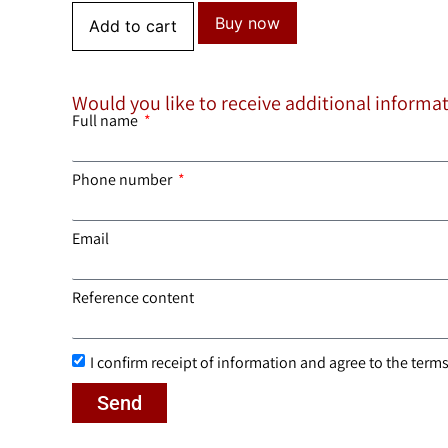
Buy now
Add to cart
Would you like to receive additional informa
Full name
Phone number
Email
Reference content
I confirm receipt of information and agree to the terms 
Send