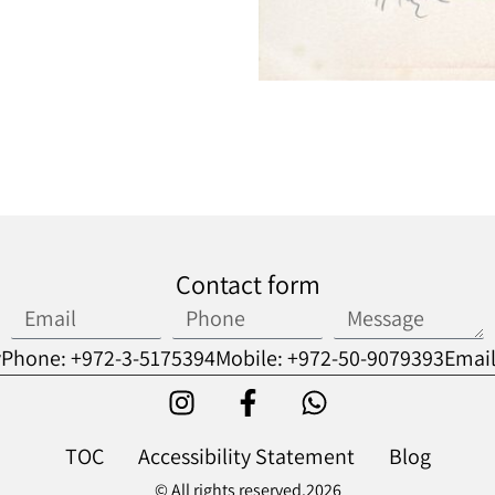
Contact form
v
Phone: +972-3-5175394
Mobile: +972-50-9079393
Email
TOC
Accessibility Statement
Blog
© All rights reserved.2026