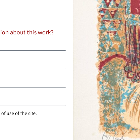
tion about this work?
of use of the site.