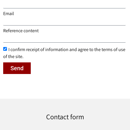
Email
Reference content
I confirm receipt of information and agree to the terms of use
of the site.
Send
Contact form