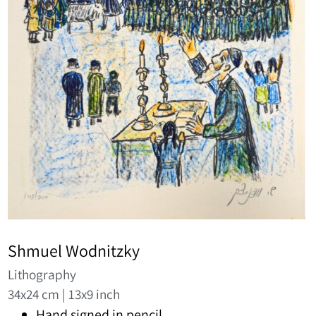
Shmuel Wodnitzky
Lithography
34x24 cm | 13x9 inch
Hand signed in pencil