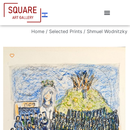
Home
/
Selected Prints
/ Shmuel Wodnitzky