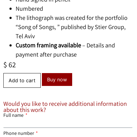
Numbered
The lithograph was created for the portfolio
“Song of Songs, ” published by Stier Group,
Tel Aviv
Custom framing available
– Details and
payment after purchase
$
62
Buy now
Add to cart
Would you like to receive additional information
about this work?
Full name
Phone number