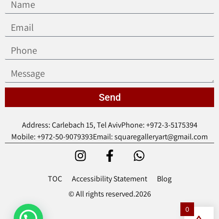
Send
Address: Carlebach 15, Tel Aviv
Phone: +972-3-5175394
Mobile: +972-50-9079393
Email: squaregalleryart@gmail.com
TOC
Accessibility Statement
Blog
© All rights reserved.2026
0