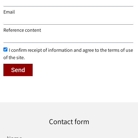
Email
Reference content
I confirm receipt of information and agree to the terms of use
of the site.
Send
Contact form