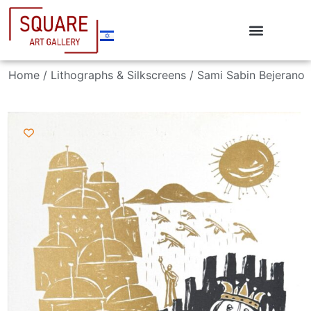
Home
/
Lithographs & Silkscreens
/ Sami Sabin Bejerano