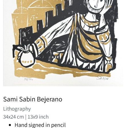
Sami Sabin Bejerano
Lithography
34x24 cm | 13x9 inch
Hand signed in pencil