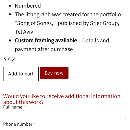
Numbered
The lithograph was created for the portfolio
“Song of Songs, ” published by Stier Group,
Tel Aviv
Custom framing available
– Details and
payment after purchase
$
62
Buy now
Add to cart
Would you like to receive additional information
about this work?
Full name
Phone number