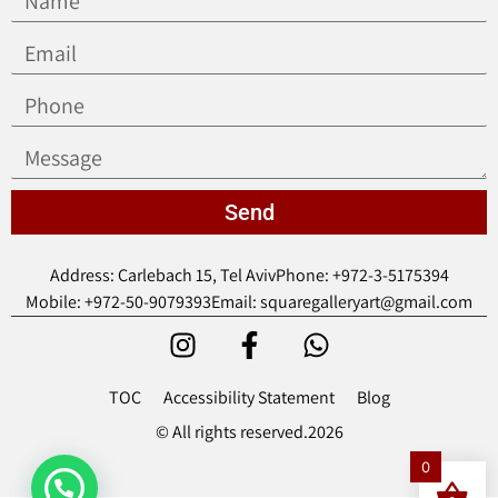
Send
Address: Carlebach 15, Tel Aviv
Phone: +972-3-5175394
Mobile: +972-50-9079393
Email: squaregalleryart@gmail.com
TOC
Accessibility Statement
Blog
© All rights reserved.2026
0