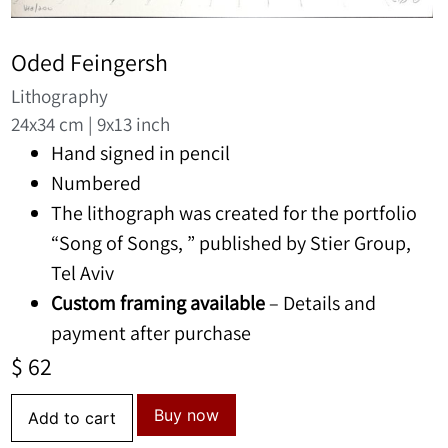
Oded Feingersh
Lithography
24x34 cm | 9x13 inch
Hand signed in pencil
Numbered
The lithograph was created for the portfolio
“Song of Songs, ” published by Stier Group,
Tel Aviv
Custom framing available
– Details and
payment after purchase
$
62
Buy now
Add to cart