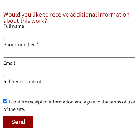
Would you like to receive additional information
about this work?
Full name
Phone number
Email
Reference content
I confirm receipt of information and agree to the terms of use
of the site.
Send