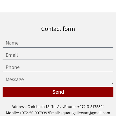
Contact form
Send
Address: Carlebach 15, Tel Aviv
Phone: +972-3-5175394
Mobile: +972-50-9079393
Email: squaregalleryart@gmail.com