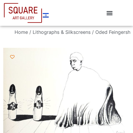
Home
/
Lithographs & Silkscreens
/ Oded Feingersh