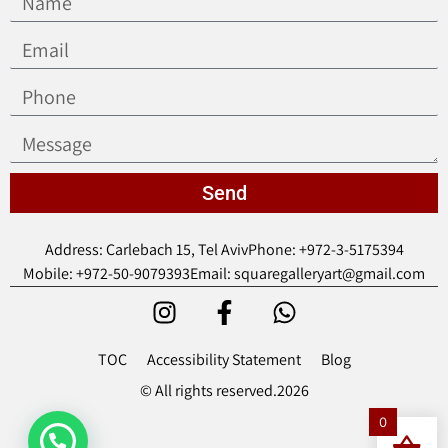
Send
Address: Carlebach 15, Tel Aviv
Phone: +972-3-5175394
Mobile: +972-50-9079393
Email: squaregalleryart@gmail.com
TOC
Accessibility Statement
Blog
© All rights reserved.2026
0