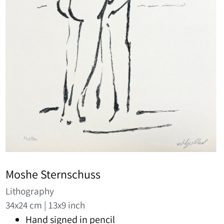
Moshe Sternschuss
Lithography
34x24 cm | 13x9 inch
Hand signed in pencil