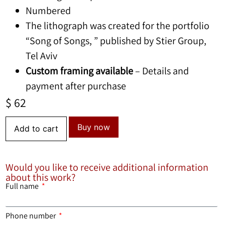
Numbered
The lithograph was created for the portfolio
“Song of Songs, ” published by Stier Group,
Tel Aviv
Custom framing available
– Details and
payment after purchase
$
62
Buy now
Add to cart
Would you like to receive additional information
about this work?
Full name
Phone number