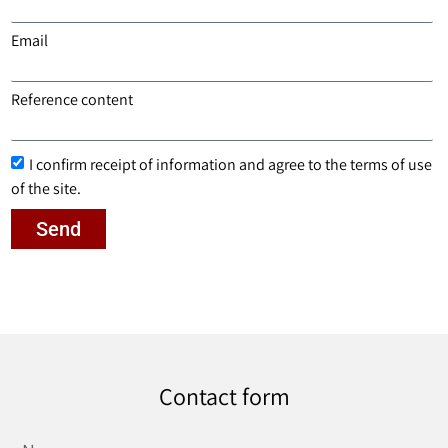
Email
Reference content
I confirm receipt of information and agree to the terms of use
of the site.
Send
Contact form