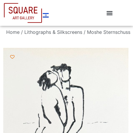
Home
/
Lithographs & Silkscreens
/ Moshe Sternschuss