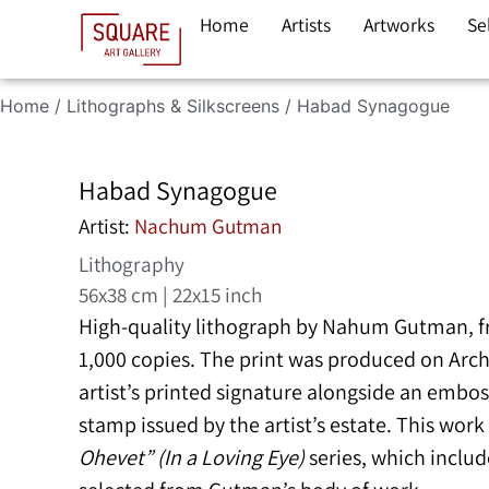
Home
Artists
Artworks
Se
Home
/
Lithographs & Silkscreens
/ Habad Synagogue
Habad Synagogue
Artist:
Nachum Gutman
Lithography
56x38 cm | 22x15 inch
High-quality lithograph by
Nahum Gutman
, 
1,000 copies. The print was produced on Arc
artist’s printed signature alongside an embo
stamp issued by the artist’s estate. This wor
Ohevet” (In a Loving Eye)
series, which include