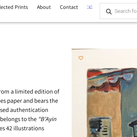
lected Prints
About
Contact
from a limited edition of
hes paper and bears the
ssed authentication
k belongs to the
“B’Ayin
s 42 illustrations