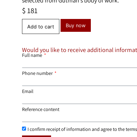
selected from Gutman’s body of work.
$
181
Buy now
Add to cart
Would you like to receive additional informa
Full name
Phone number
Email
Reference content
I confirm receipt of information and agree to the terms 