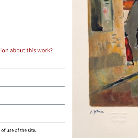
tion about this work?
of use of the site.