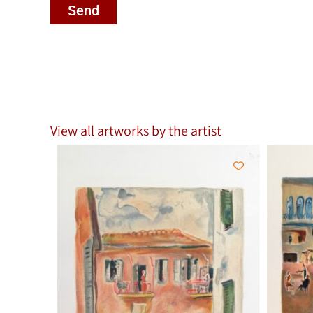
Send
View all artworks by the artist