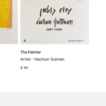
The Painter
Artist: : Nachum Gutman
$
181