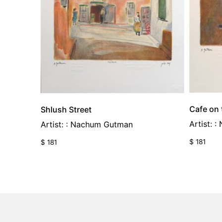
Cafe on
Shlush Street
Artist: 
Artist: : Nachum Gutman
$
181
$
181