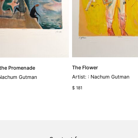
The Flower
 the Promenade
Artist: : Nachum Gutman
: Nachum Gutman
$
181