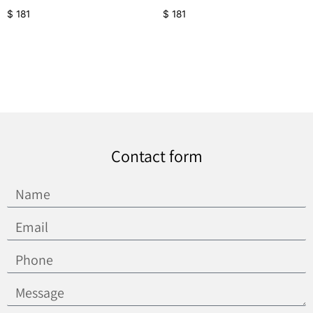
$
181
$
181
Contact form