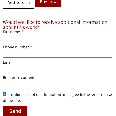
Buy now
Add to cart
Would you like to receive additional information
about this work?
Full name
Phone number
Email
Reference content
I confirm receipt of information and agree to the terms of use
of the site.
Send