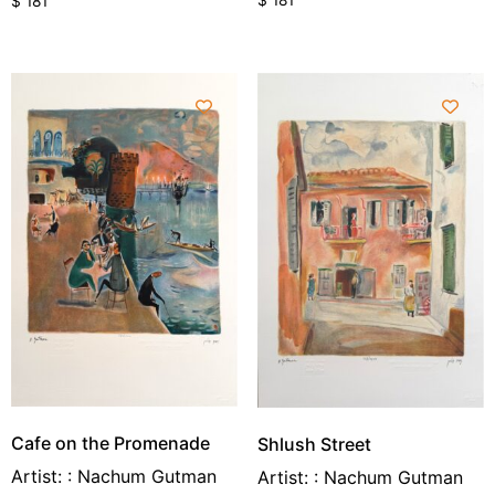
$
181
$
181
Cafe on the Promenade
Shlush Street
Artist: : Nachum Gutman
Artist: : Nachum Gutman