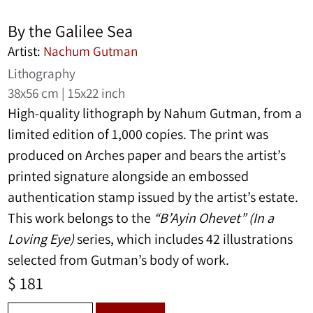
By the Galilee Sea
Artist:
Nachum Gutman
Lithography
38x56 cm | 15x22 inch
High-quality lithograph by
Nahum Gutman
, from a
limited edition of 1,000 copies. The print was
produced on Arches paper and bears the artist’s
printed signature alongside an embossed
authentication stamp issued by the artist’s estate.
This work belongs to the
“B’Ayin Ohevet” (In a
Loving Eye)
series, which includes 42 illustrations
selected from Gutman’s body of work.
$
181