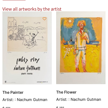
View all artworks by the artist
The Flower
The Painter
Artist: : Nachum Gutman
Artist: : Nachum Gutman