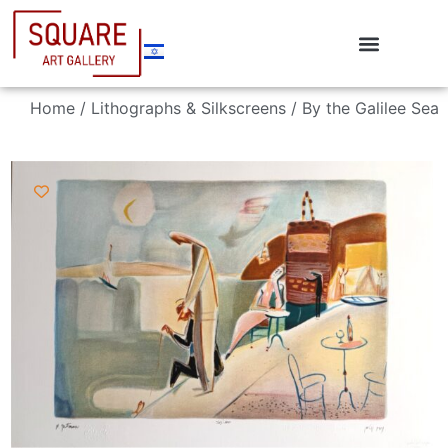
Home
/
Lithographs & Silkscreens
/ By the Galilee Sea