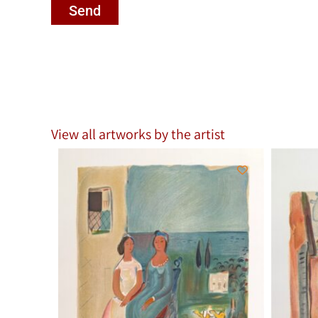
Send
View all artworks by the artist