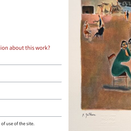
tion about this work?
of use of the site.