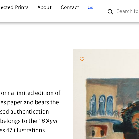
lected Prints
About
Contact
from a limited edition of
hes paper and bears the
ssed authentication
k belongs to the
“B’Ayin
s 42 illustrations