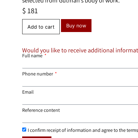
selected from Gutman’s body of work.
$
181
Buy now
Add to cart
Would you like to receive additional informa
Full name
Phone number
Email
Reference content
I confirm receipt of information and agree to the terms 