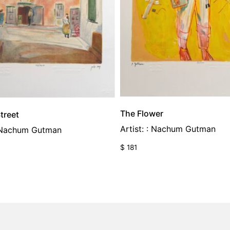
The Flower
treet
Artist: : Nachum Gutman
: Nachum Gutman
$
181