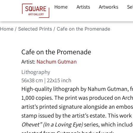
Home
Artists
Artworks
Se
Home
/
Selected Prints
/ Cafe on the Promenade
Cafe on the Promenade
Artist:
Nachum Gutman
Lithography
56x38 cm | 22x15 inch
High-quality lithograph by
Nahum Gutman
, 
1,000 copies. The print was produced on Arc
artist’s printed signature alongside an embo
stamp issued by the artist’s estate. This wor
Ohevet” (In a Loving Eye)
series, which include