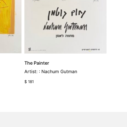
The Painter
Artist: : Nachum Gutman
$
181