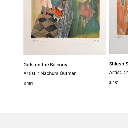
Shlush S
Girls on the Balcony
Artist: 
Artist: : Nachum Gutman
$
181
$
181