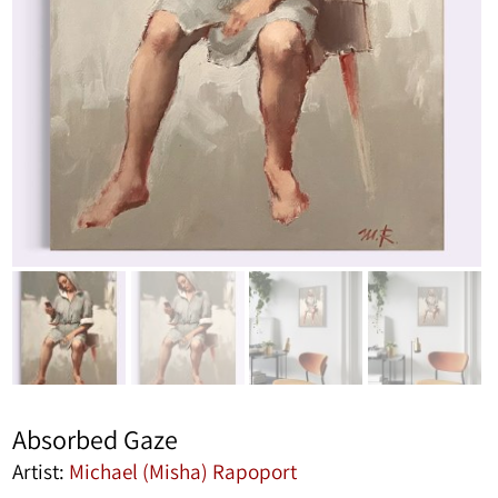
Absorbed Gaze
Artist:
Michael (Misha) Rapoport