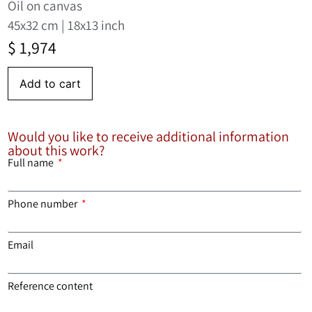
Oil on canvas
45x32 cm | 18x13 inch
$
1,974
Add to cart
Would you like to receive additional information
about this work?
Full name
Phone number
Email
Reference content