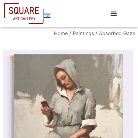
Home
/
Paintings
/ Absorbed Gaze