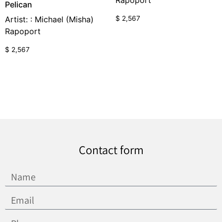
Rapoport
Pelican
$
2,567
Artist: : Michael (Misha)
Rapoport
$
2,567
Contact form