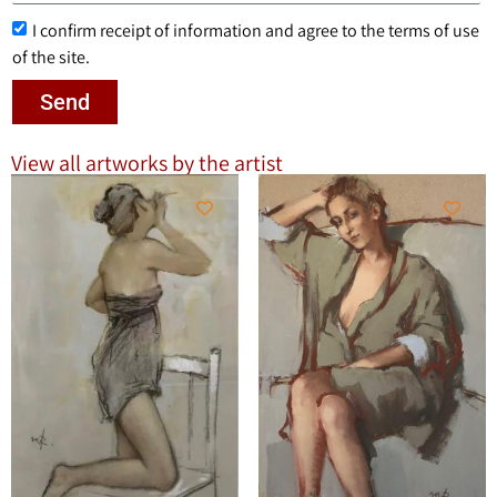
I confirm receipt of information and agree to the terms of use
of the site.
Send
View all artworks by the artist