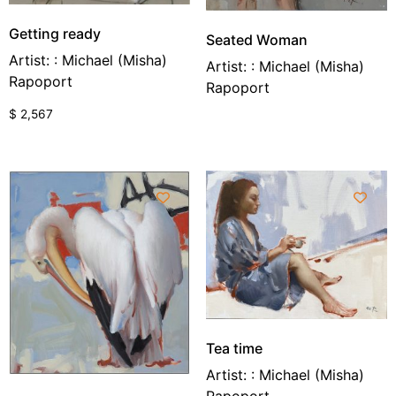
Getting ready
Seated Woman
Artist: : Michael (Misha)
Artist: : Michael (Misha)
Rapoport
Rapoport
$
2,567
Tea time
Artist: : Michael (Misha)