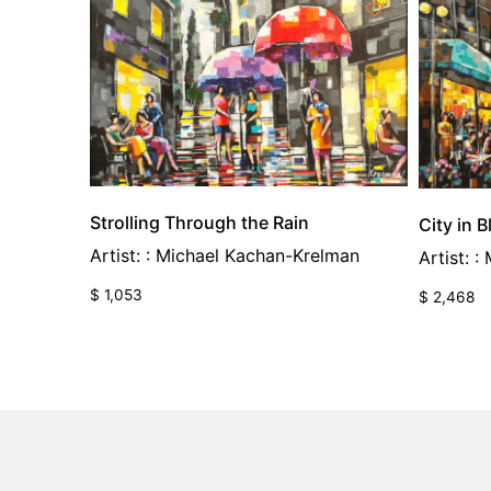
Strolling Through the Rain
City in 
Artist: : Michael Kachan-Krelman
Artist: 
$
1,053
$
2,468