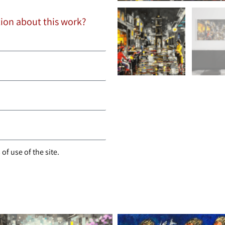
tion about this work?
of use of the site.