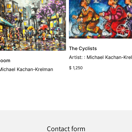
The Cyclists
Artist: : Michael Kachan-Kr
Bloom
$
1,250
: Michael Kachan-Krelman
Contact form