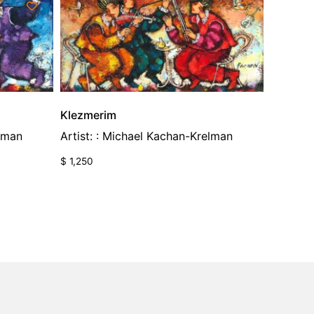
Klezmerim
elman
Artist: : Michael Kachan-Krelman
$
1,250