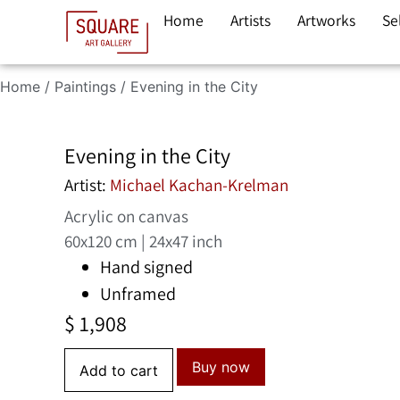
Home
Artists
Artworks
Se
Home
/
Paintings
/ Evening in the City
Evening in the City
Artist:
Michael Kachan-Krelman
Acrylic on canvas
60x120 cm | 24x47 inch
Hand signed
Unframed
$
1,908
Buy now
Add to cart