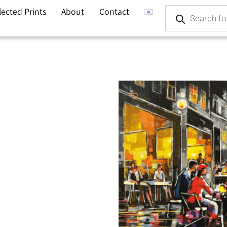
lected Prints
About
Contact