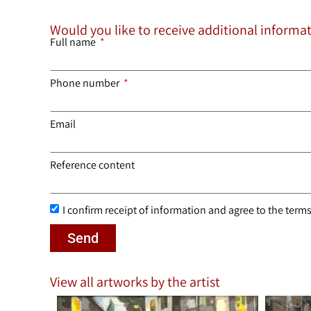
Would you like to receive additional informa
Full name
Phone number
Email
Reference content
I confirm receipt of information and agree to the terms 
Send
View all artworks by the artist