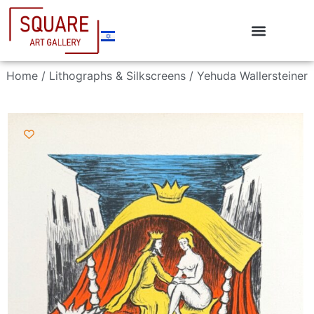
Home
/
Lithographs & Silkscreens
/ Yehuda Wallersteiner