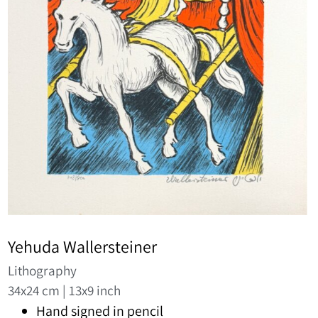
Yehuda Wallersteiner
Lithography
34x24 cm | 13x9 inch
Hand signed in pencil