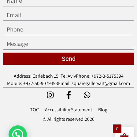
Send
Address: Carlebach 15, Tel Aviv
Phone: +972-3-5175394
Mobile: +972-50-9079393
Email: squaregalleryart@gmail.com
TOC
Accessibility Statement
Blog
© All rights reserved.2026
0