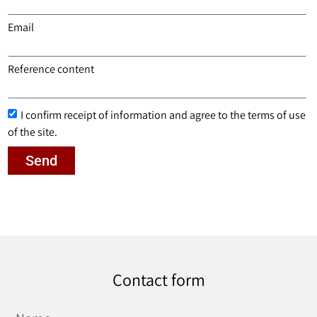
Email
Reference content
I confirm receipt of information and agree to the terms of use
of the site.
Send
Contact form