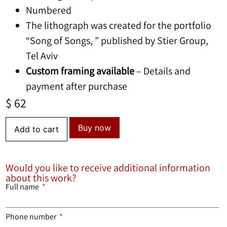
Numbered
The lithograph was created for the portfolio
“Song of Songs, ” published by Stier Group,
Tel Aviv
Custom framing available
– Details and
payment after purchase
$
62
Buy now
Add to cart
Would you like to receive additional information
about this work?
Full name
Phone number