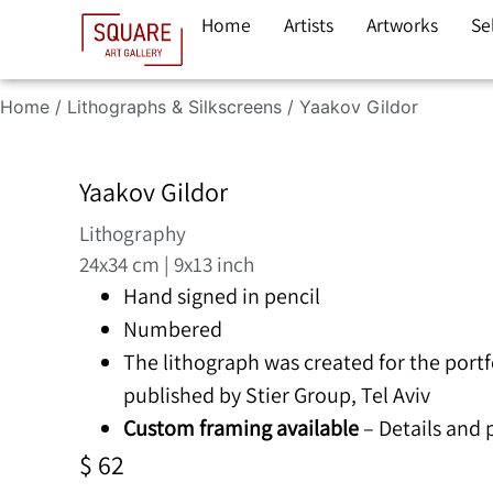
Home
Artists
Artworks
Se
Home
/
Lithographs & Silkscreens
/ Yaakov Gildor
Yaakov Gildor
Lithography
24x34 cm | 9x13 inch
Hand signed in pencil
Numbered
The lithograph was created for the portf
published by Stier Group, Tel Aviv
Custom framing available
– Details and
$
62