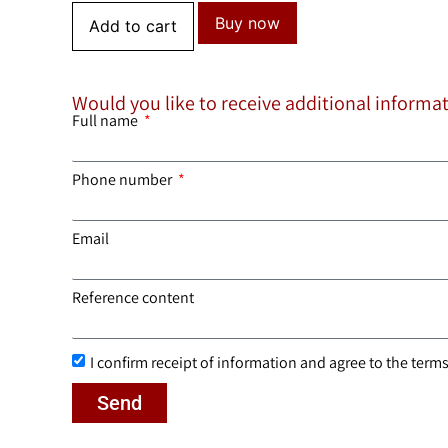
Buy now
Add to cart
Would you like to receive additional informa
Full name
Phone number
Email
Reference content
I confirm receipt of information and agree to the terms 
Send