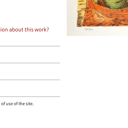
tion about this work?
of use of the site.