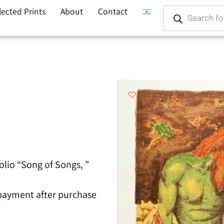
lected Prints
About
Contact
olio “Song of Songs, ”
 payment after purchase