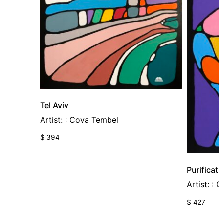
Tel Aviv
Artist: : Cova Tembel
$
394
Purificat
Artist: 
$
427