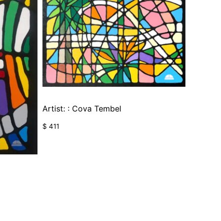
Artist: : Cova Tembel
$
411