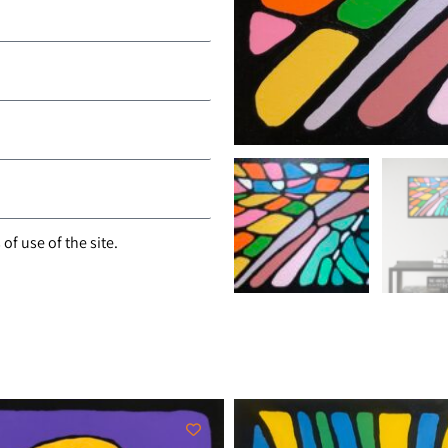
of use of the site.