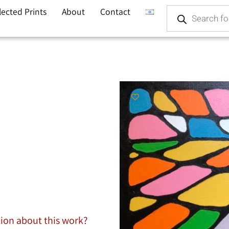
lected Prints
About
Contact
tion about this work?