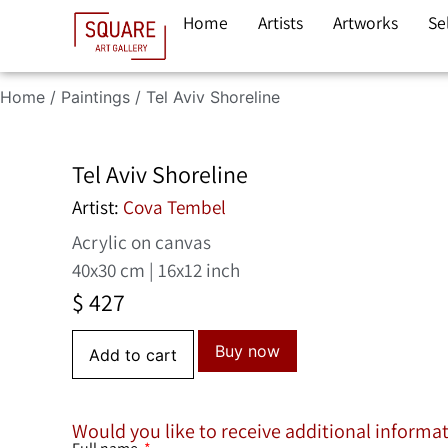
Home
Artists
Artworks
Se
Home
/
Paintings
/ Tel Aviv Shoreline
Tel Aviv Shoreline
Artist:
Cova Tembel
Acrylic on canvas
40x30 cm | 16x12 inch
$
427
Buy now
Add to cart
Would you like to receive additional informa