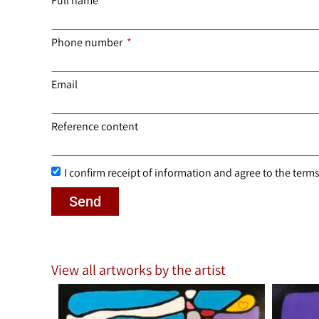
Full name
Phone number
Email
Reference content
I confirm receipt of information and agree to the terms 
Send
View all artworks by the artist