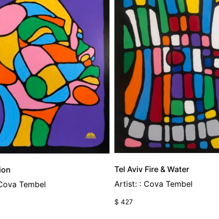
Tel Aviv Fire & Water
ion
Artist: : Cova Tembel
: Cova Tembel
$
427