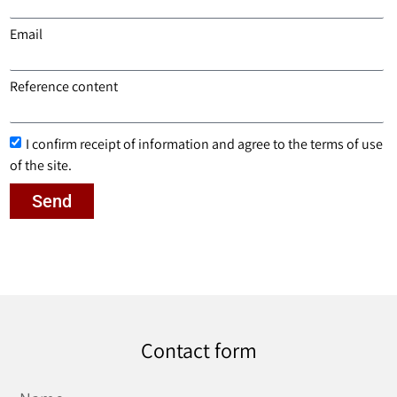
Email
Reference content
I confirm receipt of information and agree to the terms of use
of the site.
Send
Contact form