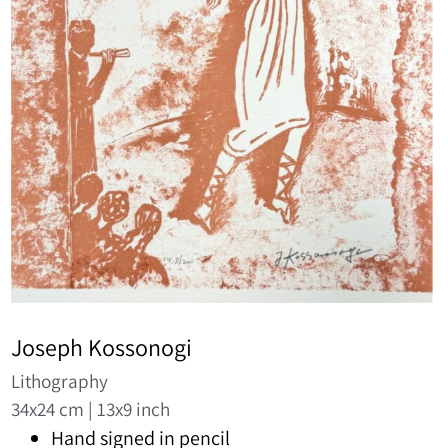
Joseph Kossonogi
Lithography
34x24 cm | 13x9 inch
Hand signed in pencil