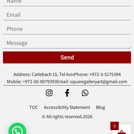
Send
Address: Carlebach 15, Tel Aviv
Phone: +972-3-5175394
Mobile: +972-50-9079393
Email: squaregalleryart@gmail.com
TOC
Accessibility Statement
Blog
© All rights reserved.2026
0