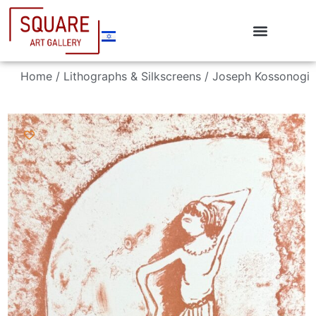
Home
/
Lithographs & Silkscreens
/ Joseph Kossonogi