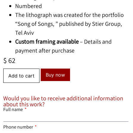
Numbered
The lithograph was created for the portfolio
“Song of Songs, ” published by Stier Group,
Tel Aviv
Custom framing available
– Details and
payment after purchase
$
62
Buy now
Add to cart
Would you like to receive additional information
about this work?
Full name
Phone number