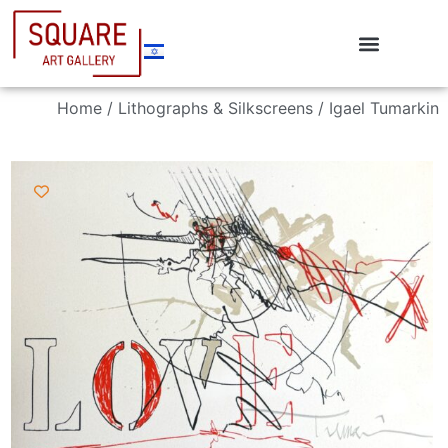
Home
/
Lithographs & Silkscreens
/ Igael Tumarkin