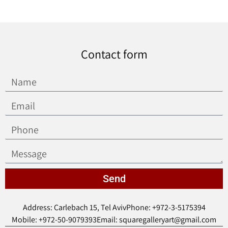
Contact form
Send
Address: Carlebach 15, Tel Aviv
Phone: +972-3-5175394
Mobile: +972-50-9079393
Email: squaregalleryart@gmail.com