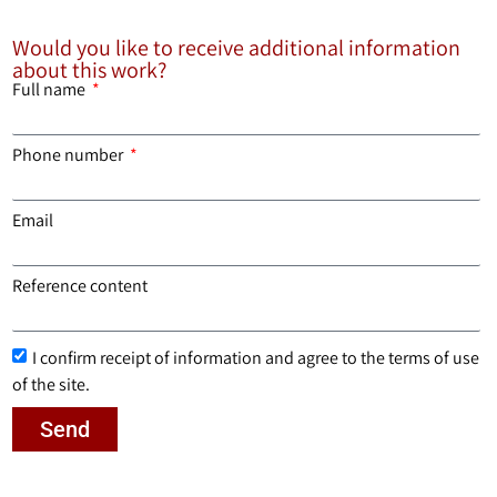
Would you like to receive additional information
about this work?
Full name
Phone number
Email
Reference content
I confirm receipt of information and agree to the terms of use
of the site.
Send