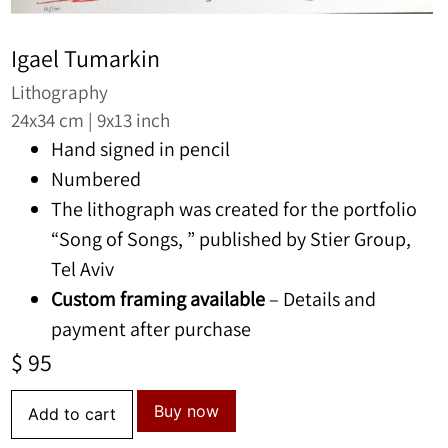
Igael Tumarkin
Lithography
24x34 cm | 9x13 inch
Hand signed in pencil
Numbered
The lithograph was created for the portfolio
“Song of Songs, ” published by Stier Group,
Tel Aviv
Custom framing available
– Details and
payment after purchase
$
95
Buy now
Add to cart