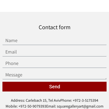
Contact form
Send
Address: Carlebach 15, Tel Aviv
Phone: +972-3-5175394
Mobile: +972-50-9079393
Email: squaregalleryart@gmail.com