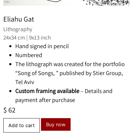
Eliahu Gat
Lithography
24x34 cm | 9x13 inch
Hand signed in pencil
Numbered
The lithograph was created for the portfolio
“Song of Songs, ” published by Stier Group,
Tel Aviv
Custom framing available
– Details and
payment after purchase
$
62
Buy now
Add to cart