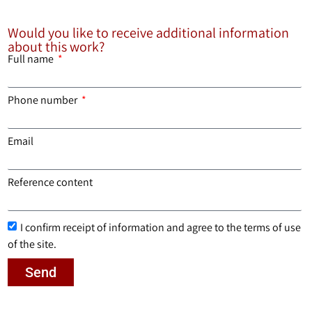
Would you like to receive additional information
about this work?
Full name
Phone number
Email
Reference content
I confirm receipt of information and agree to the terms of use
of the site.
Send