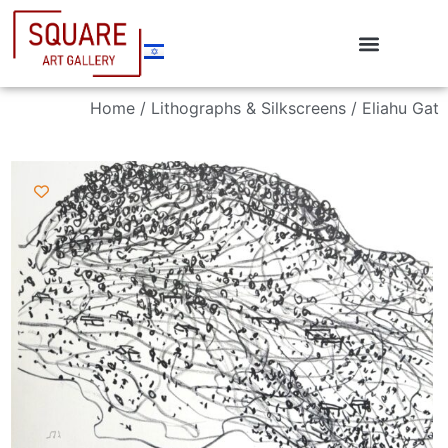
Home
/
Lithographs & Silkscreens
/ Eliahu Gat